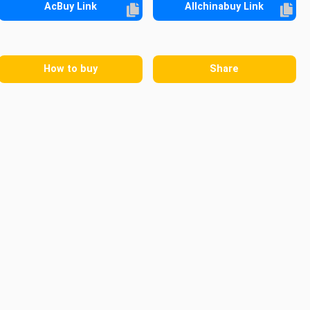
AcBuy Link
Allchinabuy Link
How to buy
Share