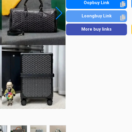
Oopbuy Link
Loongbuy Link
More buy links