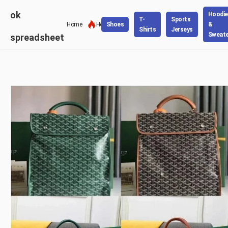
ok
Hoodie
T-
Sports
Home
Hot
Shoes
&
Shirts
Jerseys
Sweate
spreadsheet