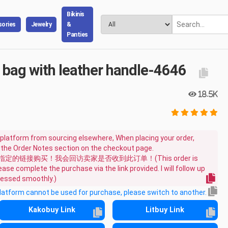
Bikinis
ories
Jewelry
&
Panties
 bag with leather handle-4646
18.5K
platform from sourcing elsewhere, When placing your order,
n the Order Notes section on the checkout page.
链接购买！我会回访卖家是否收到此订单！(This order is
ase complete the purchase via the link provided. I will follow up
ocessed smoothly.)
platform cannot be used for purchase, please switch to another.
Kakobuy Link
Litbuy Link