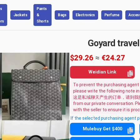
s
Pants
Jackets
&
Bags
Electronics
Perfume
Access
rs
Shorts
Goyard travel
$29.26
≈
€24.27
Weidian Link
To prevent the purchasing agent 
please write the following note i
这是私域聊天产生的订单，请到我指定的
from our private conversation. Ple
with the seller to ensure it is pr
If the selected purchasing agent 
Mulebuy Get $400